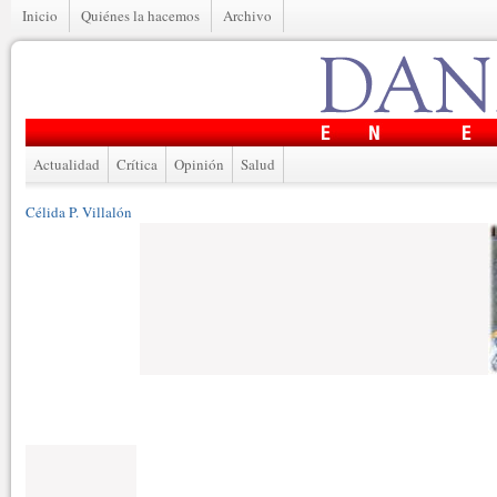
Inicio
Quiénes la hacemos
Archivo
Actualidad
Crítica
Opinión
Salud
Célida P. Villalón