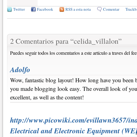
Twitter
Facebook
RSS a esta nota
Comentar
Trackb
2 Comentarios para
“
celida_villalon
”
Puedes seguir todos los comentarios a este artículo a traves del fe
Adolfo
Wow, fantastic blog layout! How long have you been 
you made blogging look easy. The overall look of your
excellent, as well as the content!
http://www.picowiki.com/evillawn3657/in
Electrical and Electronic Equipment (WE