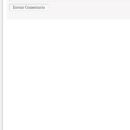
Enviar Comentario