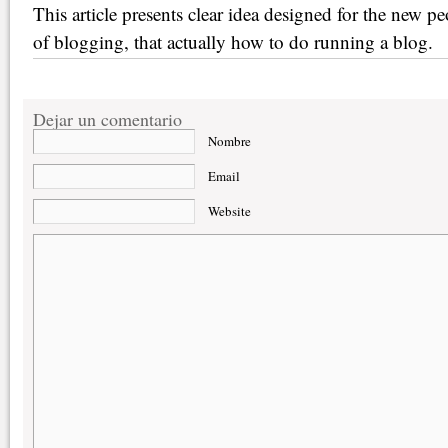
This article presents clear idea designed for the new p
of blogging, that actually how to do running a blog.
Dejar un comentario
Nombre
Email
Website