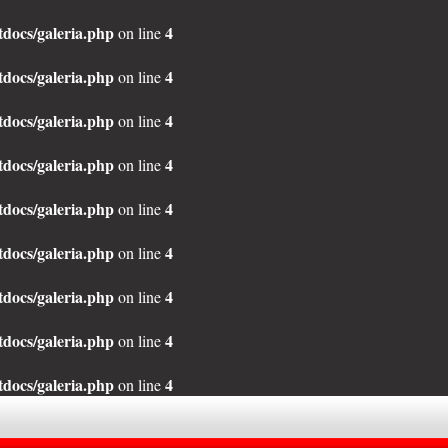
docs/galeria.php
4
on line
docs/galeria.php
4
on line
docs/galeria.php
4
on line
docs/galeria.php
4
on line
docs/galeria.php
4
on line
docs/galeria.php
4
on line
docs/galeria.php
4
on line
docs/galeria.php
4
on line
docs/galeria.php
4
on line