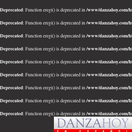
Deprecated
/www/danzahoy.com/ht
: Function eregi() is deprecated in
Deprecated
/www/danzahoy.com/ht
: Function eregi() is deprecated in
Deprecated
/www/danzahoy.com/ht
: Function eregi() is deprecated in
Deprecated
/www/danzahoy.com/ht
: Function eregi() is deprecated in
Deprecated
/www/danzahoy.com/ht
: Function eregi() is deprecated in
Deprecated
/www/danzahoy.com/ht
: Function eregi() is deprecated in
Deprecated
/www/danzahoy.com/ht
: Function eregi() is deprecated in
Deprecated
/www/danzahoy.com/ht
: Function eregi() is deprecated in
Deprecated
/www/danzahoy.com/ht
: Function eregi() is deprecated in