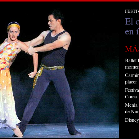
FESTI
El 
en 
MÁ
Ballet 
moment
Carmin
placer
Festiva
Corea
Menia 
de Nur
Disney 