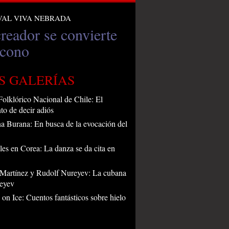
VAL VIVA NEBRADA
creador se convierte
ícono
S GALERÍAS
Folklórico Nacional de Chile: El
o de decir adiós
a Burana: En busca de la evocación del
les en Corea: La danza se da cita en
Martínez y Rudolf Nureyev: La cubana
eyev
on Ice: Cuentos fantásticos sobre hielo